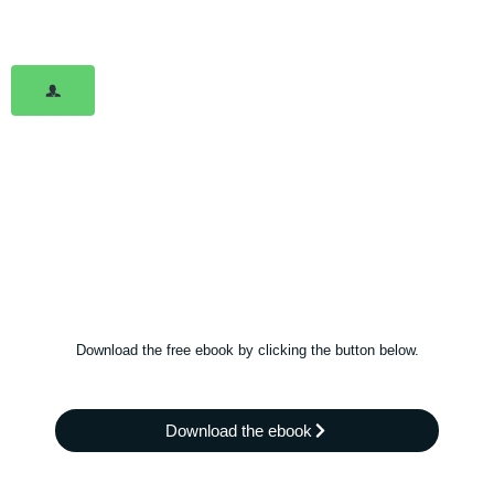
Download the free ebook by clicking the button below.
Download the ebook