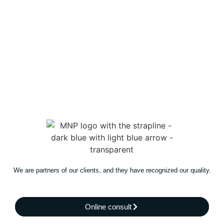
We are partners of our clients, and they have recognized our quality.
Online consult